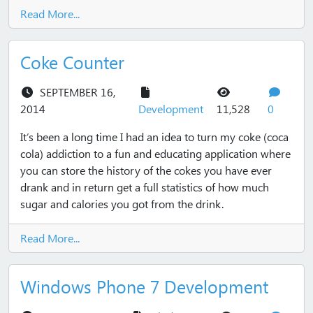
Read More...
Coke Counter
SEPTEMBER 16,
views
commen
2014
Development
11,528
0
It’s been a long time I had an idea to turn my coke (coca
cola) addiction to a fun and educating application where
you can store the history of the cokes you have ever
drank and in return get a full statistics of how much
sugar and calories you got from the drink.
Read More...
Windows Phone 7 Development