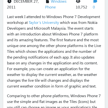
DECEMBER 27,
Windows
views
commen
2011
Phone
10,752
0
Last week I attended to Windows Phone 7 Development
workshop at
Taylor’s University
which was from Nokia
Developers and Microsoft Malaysia. The event starts
with an introduction about Windows Phone 7 platform
and its amazing features. The first feature and the most
unique one among the other phone platforms is the Live
Tiles which shows the applications and the number of
the pending notifications of each app. It also updates
base on any changes in the application and its content.
For example, you can create an application for the
weather to display the current weather, as the weather
changes the live tile will changes and displays the
current weather condition in form of graphic and text.
Comparing to other phone platforms, Windows Phone 7
use the simple and flat images as the Tiles (Icons) but
you still can choose an image as your application’s tile.