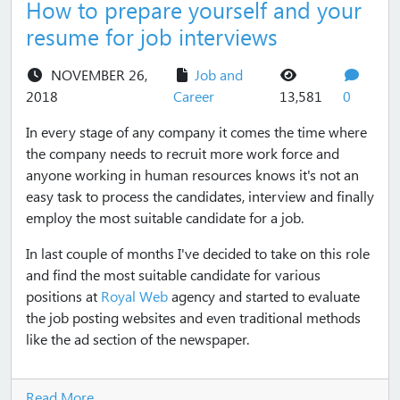
How to prepare yourself and your
resume for job interviews
NOVEMBER 26,
Job and
views
commen
2018
Career
13,581
0
In every stage of any company it comes the time where
the company needs to recruit more work force and
anyone working in human resources knows it's not an
easy task to process the candidates, interview and finally
employ the most suitable candidate for a job.
In last couple of months I've decided to take on this role
and find the most suitable candidate for various
positions at
Royal Web
agency and started to evaluate
the job posting websites and even traditional methods
like the ad section of the newspaper.
Read More...