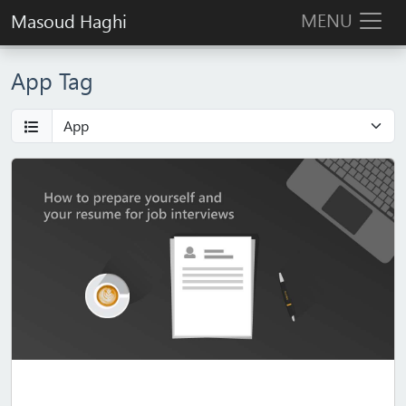
MENU
Masoud Haghi
App Tag