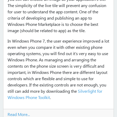
The simplicity of the live tile will prevent any confusion
for user to understand the app content. One of the
criteria of developing and publishing an app to
Windows Phone Marketplace is to choose the best
image (should be related to app) as the tile.
In Windows Phone 7, the user experience improved a lot
even when you compare it with other existing phone
operating systems, you will find out it’s very easy to use
Windows Phone. As managing and arranging the
contents on the phone size screen is very difficult and
important, in Windows Phone there are different layout
controls which are flexible and simple to use for
developers. If the existing controls are not enough, you
still can add more by downloading the
Silverlight for
Windows Phone Toolkit
.
Read More...