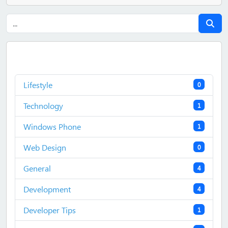
Lifestyle
0
Technology
1
Windows Phone
1
Web Design
0
General
4
Development
4
Developer Tips
1