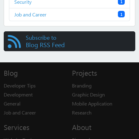
Security
1
Job and Career
1
Subscribe to
Blog RSS Feed
Blog
Projects
Developer Tips
Branding
Development
Graphic Design
General
Mobile Application
Job and Career
Research
Services
About