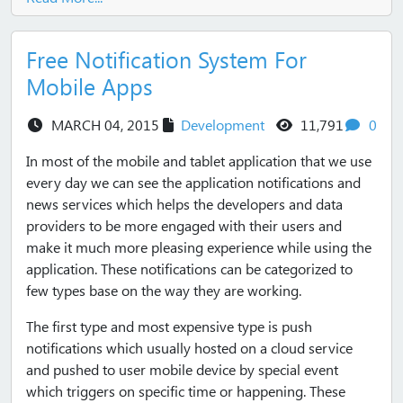
Free Notification System For
Mobile Apps
views
com
MARCH 04, 2015
Development
11,791
0
In most of the mobile and tablet application that we use
every day we can see the application notifications and
news services which helps the developers and data
providers to be more engaged with their users and
make it much more pleasing experience while using the
application. These notifications can be categorized to
few types base on the way they are working.
The first type and most expensive type is push
notifications which usually hosted on a cloud service
and pushed to user mobile device by special event
which triggers on specific time or happening. These