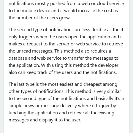
notifications mostly pushed from a web or cloud service
to the mobile device and it would increase the cost as
the number of the users grow.
The second type of notifications are less flexible as the it
only triggers when the users open the application and it
makes a request to the server or web service to retrieve
the unread messages. This method also requires a
database and web service to transfer the messages to
the application. With using this method the developer
also can keep track of the users and the notifications.
The last type is the most easiest and cheapest among
other types of notifications. This method is very similar
to the second type of the notifications and basically it’s a
simple news or message delivery where it trigger by
lunching the application and retrieve all the existing
messages and display it to the user.