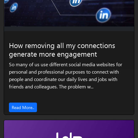
How removing all my connections
generate more engagement
So many of us use different social media websites for
personal and professional purposes to connect with
people and coordinate our daily lives and jobs with
friends and colleagues. The problem w...
Read More..