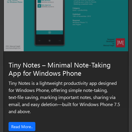
Tiny Notes – Minimal Note‑Taking
App for Windows Phone
Tiny Notes is a lightweight productivity app designed
for Windows Phone, offering simple note‑taking,
text‑file saving, marking important notes, sharing via
email, and easy deletion—built for Windows Phone 7.5
and above.
Read More..