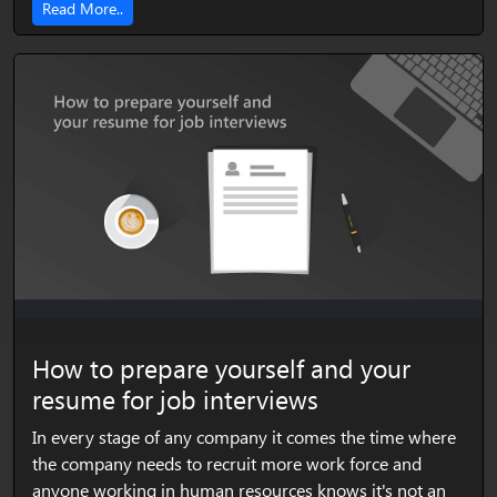
Read More..
How to prepare yourself and your
resume for job interviews
In every stage of any company it comes the time where
the company needs to recruit more work force and
anyone working in human resources knows it's not an