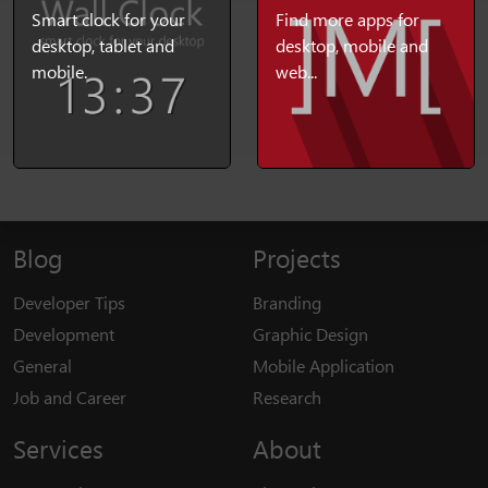
Smart clock for your
Find more apps for
desktop, tablet and
desktop, mobile and
mobile.
web...
Blog
Projects
Developer Tips
Branding
Development
Graphic Design
General
Mobile Application
Job and Career
Research
Services
About