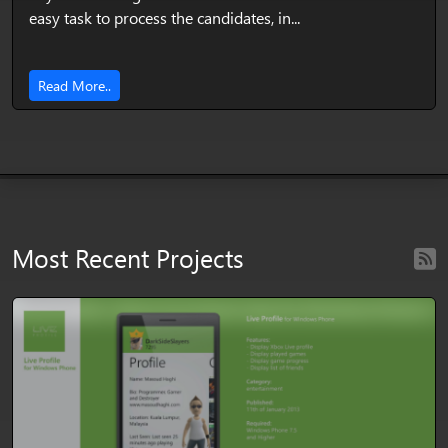
easy task to process the candidates, in...
Read More..
Most Recent Projects