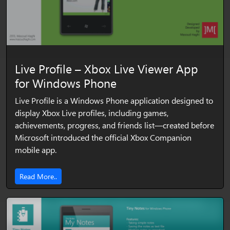
Live Profile – Xbox Live Viewer App
for Windows Phone
Live Profile is a Windows Phone application designed to
display Xbox Live profiles, including games,
achievements, progress, and friends list—created before
Microsoft introduced the official Xbox Companion
mobile app.
Read More..