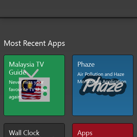
Most Recent Apps
Malaysia TV
Phaze
Guide
Air Pollution and Haze
Monitoring Application
Never miss your
favourite TV show
again!
Wall Clock
Apps