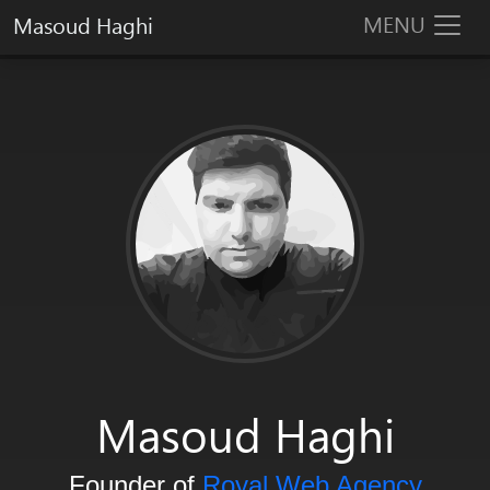
MENU
Masoud Haghi
Masoud Haghi is an enthusiast designer, developer and system arc
Masoud Haghi
Founder of
Royal Web Agency