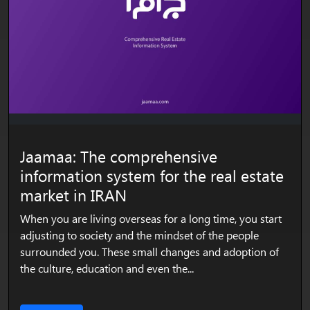
Jaamaa: The comprehensive
information system for the real estate
market in IRAN
When you are living overseas for a long time, you start
adjusting to society and the mindset of the people
surrounded you. These small changes and adoption of
the culture, education and even the...