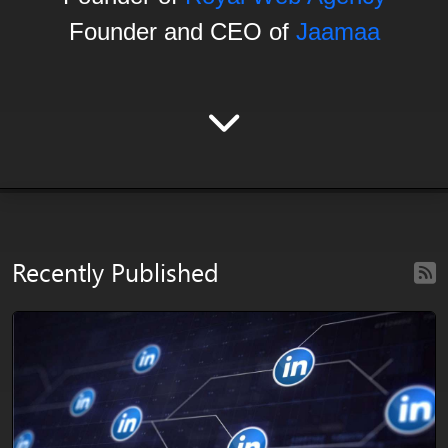
Founder and CEO of
Jaamaa
Recently Published