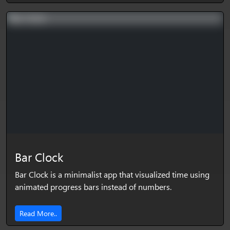
Bar Clock
Bar Clock is a minimalist app that visualized time using
animated progress bars instead of numbers.
Read More..