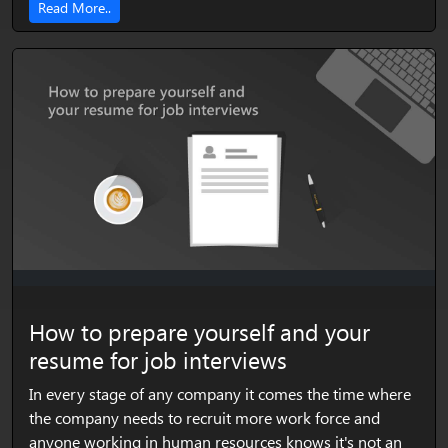
Read More..
How to prepare yourself and your
resume for job interviews
In every stage of any company it comes the time where
the company needs to recruit more work force and
anyone working in human resources knows it's not an