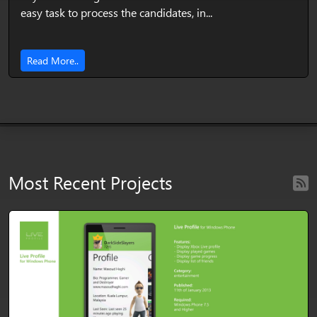
easy task to process the candidates, in...
Read More..
Most Recent Projects