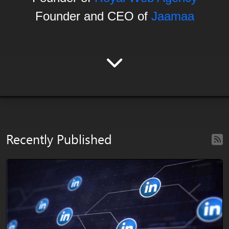
Founder and CEO of
Jaamaa
Recently Published