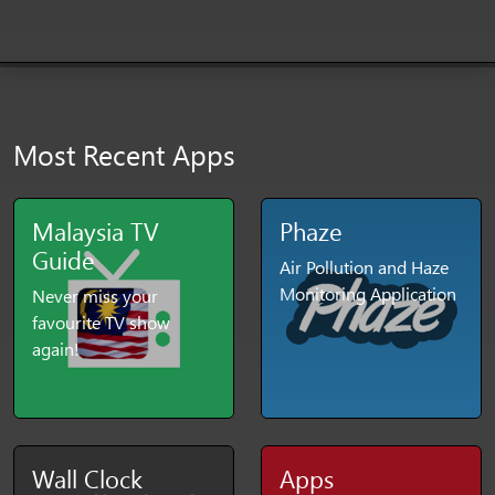
Most Recent Apps
Malaysia TV
Phaze
Guide
Air Pollution and Haze
Monitoring Application
Never miss your
favourite TV show
again!
Wall Clock
Apps