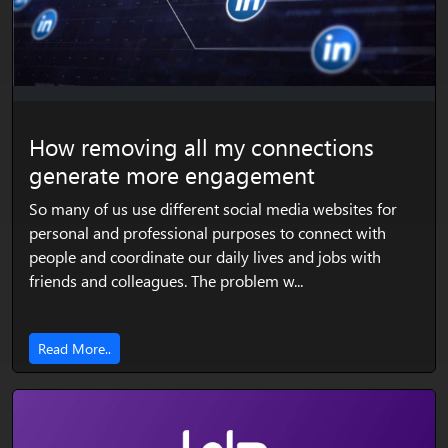
How removing all my connections
generate more engagement
So many of us use different social media websites for
personal and professional purposes to connect with
people and coordinate our daily lives and jobs with
friends and colleagues. The problem w...
Read More..