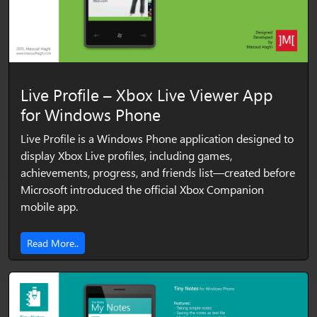
Live Profile – Xbox Live Viewer App
for Windows Phone
Live Profile is a Windows Phone application designed to
display Xbox Live profiles, including games,
achievements, progress, and friends list—created before
Microsoft introduced the official Xbox Companion
mobile app.
Read More..