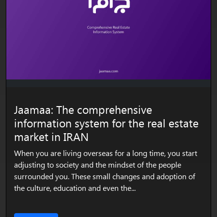
Jaamaa: The comprehensive
information system for the real estate
market in IRAN
When you are living overseas for a long time, you start
adjusting to society and the mindset of the people
surrounded you. These small changes and adoption of
the culture, education and even the...