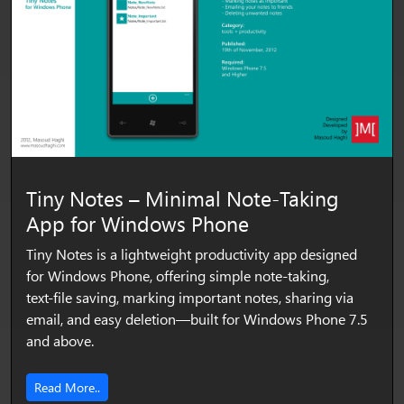
Tiny Notes – Minimal Note‑Taking
App for Windows Phone
Tiny Notes is a lightweight productivity app designed
for Windows Phone, offering simple note‑taking,
text‑file saving, marking important notes, sharing via
email, and easy deletion—built for Windows Phone 7.5
and above.
Read More..