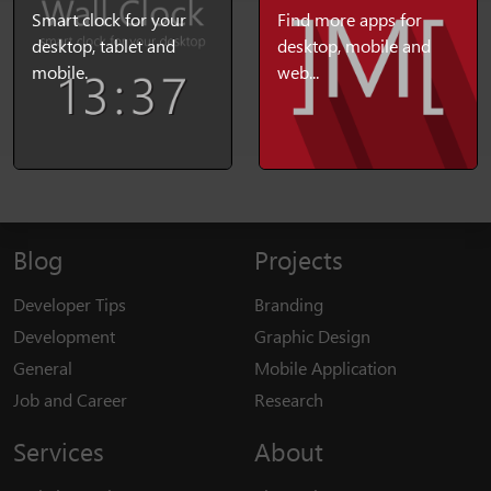
Smart clock for your
Find more apps for
desktop, tablet and
desktop, mobile and
mobile.
web...
Blog
Projects
Developer Tips
Branding
Development
Graphic Design
General
Mobile Application
Job and Career
Research
Services
About