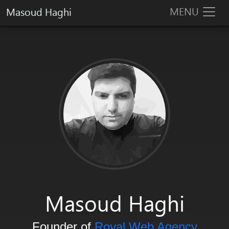
MENU
Masoud Haghi
Masoud Haghi is an enthusiast designer, developer and system arc
Masoud Haghi
Founder of
Royal Web Agency