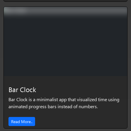
Bar Clock
Bar Clock is a minimalist app that visualized time using
animated progress bars instead of numbers.
Read More..