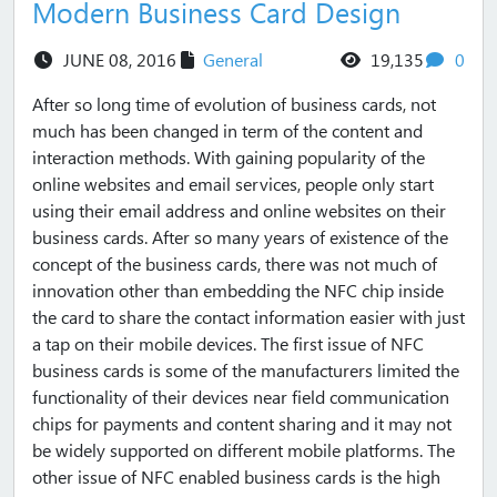
Modern Business Card Design
views
com
JUNE 08, 2016
General
19,135
0
After so long time of evolution of business cards, not
much has been changed in term of the content and
interaction methods. With gaining popularity of the
online websites and email services, people only start
using their email address and online websites on their
business cards. After so many years of existence of the
concept of the business cards, there was not much of
innovation other than embedding the NFC chip inside
the card to share the contact information easier with just
a tap on their mobile devices. The first issue of NFC
business cards is some of the manufacturers limited the
functionality of their devices near field communication
chips for payments and content sharing and it may not
be widely supported on different mobile platforms. The
other issue of NFC enabled business cards is the high