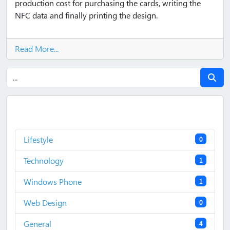
production cost for purchasing the cards, writing the
NFC data and finally printing the design.
Read More...
Lifestyle
0
Technology
1
Windows Phone
1
Web Design
0
General
4