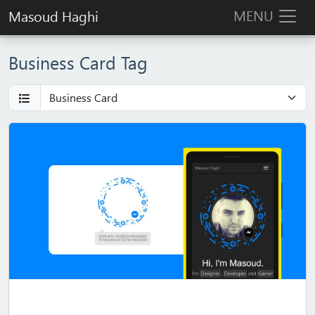
MENU
Masoud Haghi
Business Card Tag