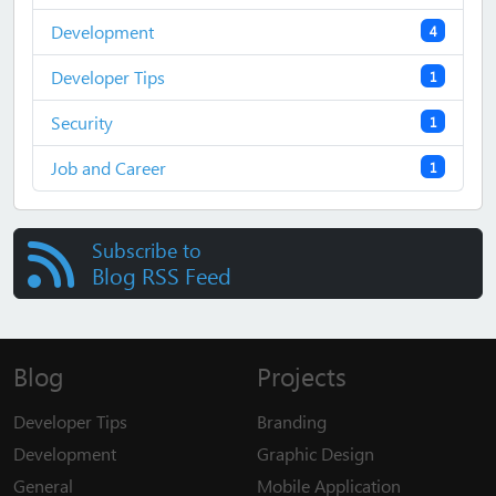
Development
4
Developer Tips
1
Security
1
Job and Career
1
Subscribe to
Blog RSS Feed
Blog
Projects
Developer Tips
Branding
Development
Graphic Design
General
Mobile Application