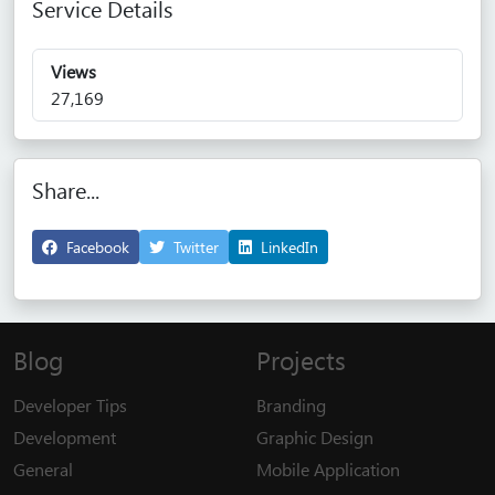
Service Details
Views
27,169
Share...
Facebook
Twitter
LinkedIn
Blog
Projects
Developer Tips
Branding
Development
Graphic Design
General
Mobile Application