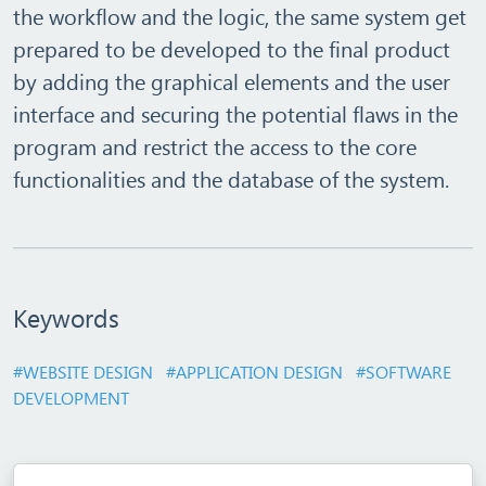
the workflow and the logic, the same system get
prepared to be developed to the final product
by adding the graphical elements and the user
interface and securing the potential flaws in the
program and restrict the access to the core
functionalities and the database of the system.
Keywords
#WEBSITE DESIGN
#APPLICATION DESIGN
#SOFTWARE
DEVELOPMENT