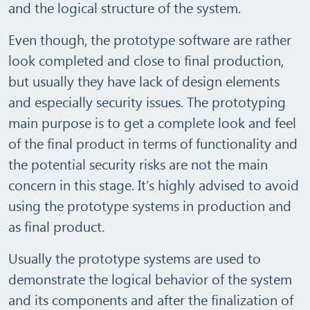
and the logical structure of the system.
Even though, the prototype software are rather
look completed and close to final production,
but usually they have lack of design elements
and especially security issues. The prototyping
main purpose is to get a complete look and feel
of the final product in terms of functionality and
the potential security risks are not the main
concern in this stage. It’s highly advised to avoid
using the prototype systems in production and
as final product.
Usually the prototype systems are used to
demonstrate the logical behavior of the system
and its components and after the finalization of