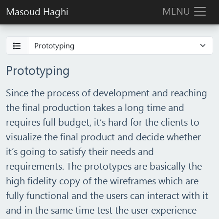
MENU
Masoud Haghi
Prototyping
Since the process of development and reaching
the final production takes a long time and
requires full budget, it’s hard for the clients to
visualize the final product and decide whether
it’s going to satisfy their needs and
requirements. The prototypes are basically the
high fidelity copy of the wireframes which are
fully functional and the users can interact with it
and in the same time test the user experience