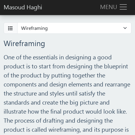
MENU
Masoud Haghi
Wireframing
One of the essentials in designing a good
product is to start from designing the blueprint
of the product by putting together the
components and design elements and rearrange
the structure and styles until satisfy the
standards and create the big picture and
illustrate how the final product would look like.
The process of drafting and designing the
product is called wireframing, and its purpose is