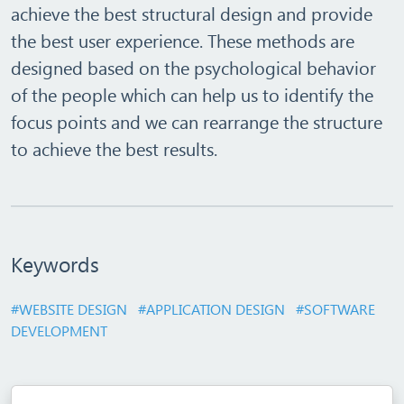
achieve the best structural design and provide
the best user experience. These methods are
designed based on the psychological behavior
of the people which can help us to identify the
focus points and we can rearrange the structure
to achieve the best results.
Keywords
#WEBSITE DESIGN
#APPLICATION DESIGN
#SOFTWARE
DEVELOPMENT