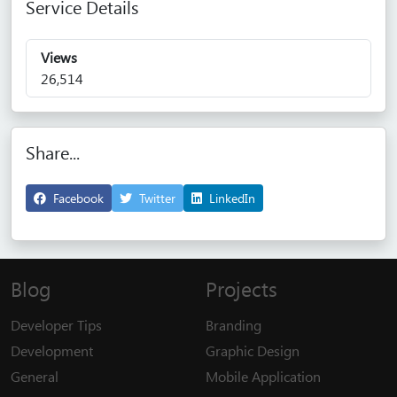
Service Details
Views
26,514
Share...
Facebook
Twitter
LinkedIn
Blog
Projects
Developer Tips
Branding
Development
Graphic Design
General
Mobile Application