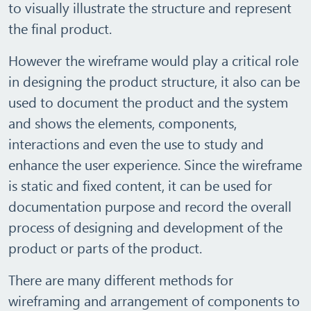
to visually illustrate the structure and represent
the final product.
However the wireframe would play a critical role
in designing the product structure, it also can be
used to document the product and the system
and shows the elements, components,
interactions and even the use to study and
enhance the user experience. Since the wireframe
is static and fixed content, it can be used for
documentation purpose and record the overall
process of designing and development of the
product or parts of the product.
There are many different methods for
wireframing and arrangement of components to