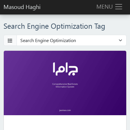
MENU
Masoud Haghi
Search Engine Optimization Tag