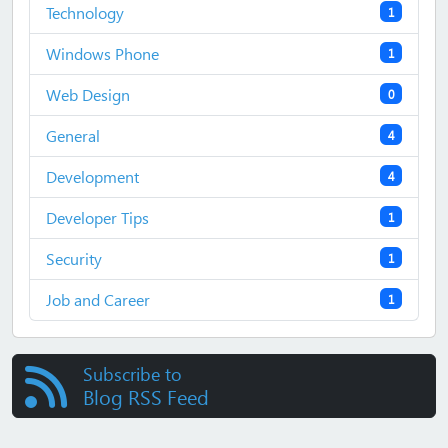
Technology
1
Windows Phone
1
Web Design
0
General
4
Development
4
Developer Tips
1
Security
1
Job and Career
1
Subscribe to
Blog RSS Feed