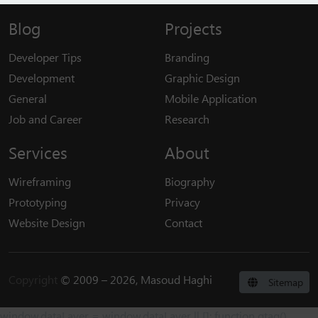
Blog
Projects
Developer Tips
Branding
Development
Graphic Design
General
Mobile Application
Job and Career
Research
Services
About
Wireframing
Biography
Prototyping
Privacy
Website Design
Contact
Copyright
© 2009 – 2026, Masoud Haghi
Sitemap
window.dataLayer = window.dataLayer || []; function gtag()