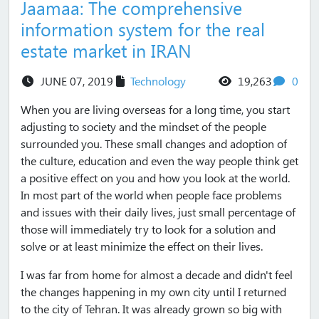
Jaamaa: The comprehensive
information system for the real
estate market in IRAN
views
com
JUNE 07, 2019
Technology
19,263
0
When you are living overseas for a long time, you start
adjusting to society and the mindset of the people
surrounded you. These small changes and adoption of
the culture, education and even the way people think get
a positive effect on you and how you look at the world.
In most part of the world when people face problems
and issues with their daily lives, just small percentage of
those will immediately try to look for a solution and
solve or at least minimize the effect on their lives.
I was far from home for almost a decade and didn't feel
the changes happening in my own city until I returned
to the city of Tehran. It was already grown so big with