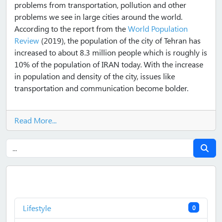
problems from transportation, pollution and other
problems we see in large cities around the world.
According to the report from the
World Population
Review
(2019), the population of the city of Tehran has
increased to about 8.3 million people which is roughly is
10% of the population of IRAN today. With the increase
in population and density of the city, issues like
transportation and communication become bolder.
Read More...
Lifestyle
0