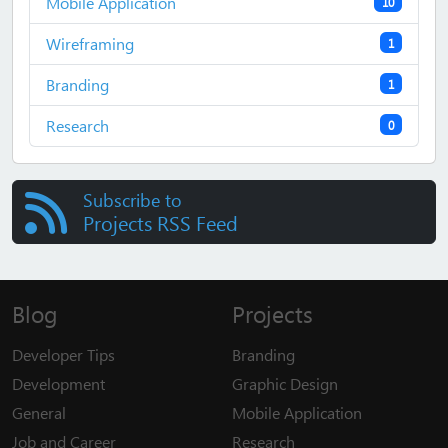
Mobile Application
10
Wireframing
1
Branding
1
Research
0
Subscribe to
Projects RSS Feed
Blog
Projects
Developer Tips
Branding
Development
Graphic Design
General
Mobile Application
Job and Career
Research