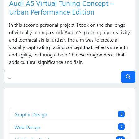
Audi A5 Virtual Tuning Concept –
Urban Performance Edition
In this second personal project, I took on the challenge
of virtually tuning a stock Audi A5, pushing my creativity
and technical skills further. The aim was to create a
visually captivating racing concept that reflects strength
and agility, featuring a bold Chinese dragon decal that
adds cultural significance and flair.
Graphic Design
3
Web Design
7