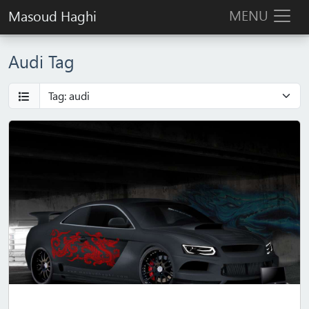
MENU
Masoud Haghi
Audi Tag