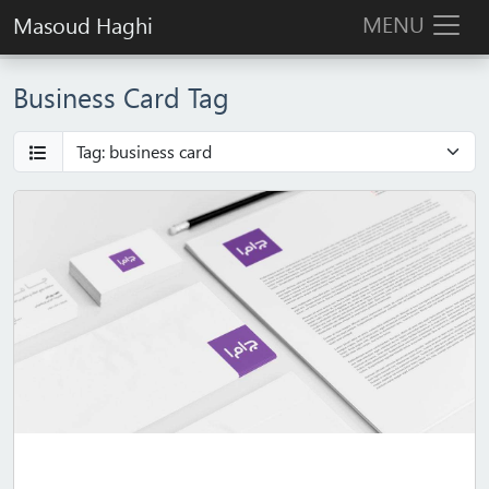
MENU
Masoud Haghi
Business Card Tag