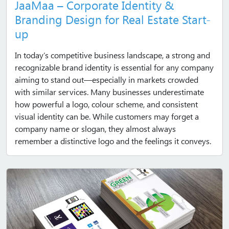
JaaMaa – Corporate Identity &
Branding Design for Real Estate Start-
up
In today’s competitive business landscape, a strong and
recognizable brand identity is essential for any company
aiming to stand out—especially in markets crowded
with similar services. Many businesses underestimate
how powerful a logo, colour scheme, and consistent
visual identity can be. While customers may forget a
company name or slogan, they almost always
remember a distinctive logo and the feelings it conveys.