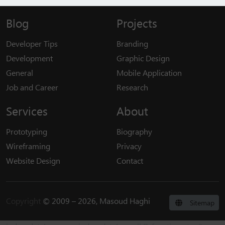
Blog
Projects
Developer Tips
Branding
Development
Graphic Design
General
Mobile Application
Job and Career
Research
Services
About
Prototyping
Biography
Wireframing
Privacy
Website Design
Contact
Copyright
© 2009 – 2026, Masoud Haghi
Sitemap