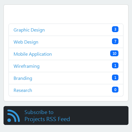
Graphic Design
3
Web Design
7
Mobile Application
10
Wireframing
1
Branding
1
Research
0
Subscribe to
Projects RSS Feed