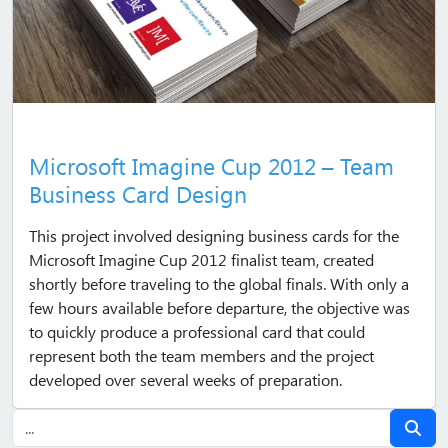
Microsoft Imagine Cup 2012 – Team
Business Card Design
This project involved designing business cards for the
Microsoft Imagine Cup 2012 finalist team, created
shortly before traveling to the global finals. With only a
few hours available before departure, the objective was
to quickly produce a professional card that could
represent both the team members and the project
developed over several weeks of preparation.