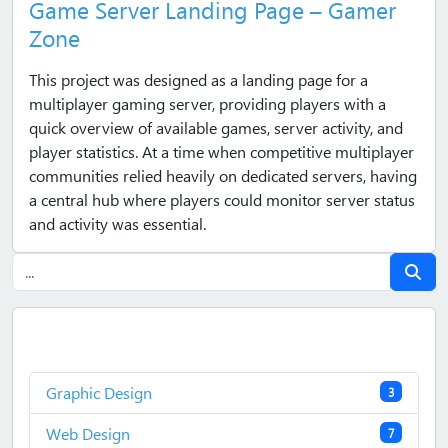
Game Server Landing Page – Gamer
Zone
This project was designed as a landing page for a
multiplayer gaming server, providing players with a
quick overview of available games, server activity, and
player statistics. At a time when competitive multiplayer
communities relied heavily on dedicated servers, having
a central hub where players could monitor server status
and activity was essential.
Graphic Design
3
Web Design
7