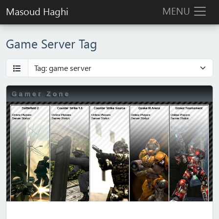
MENU
Masoud Haghi
Game Server Tag