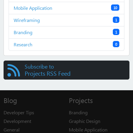
Mobile Application
10
Wireframing
1
Branding
1
Research
0
Subscribe to
Projects RSS Feed
Blog
Projects
Developer Tips
Branding
Development
Graphic Design
General
Mobile Application