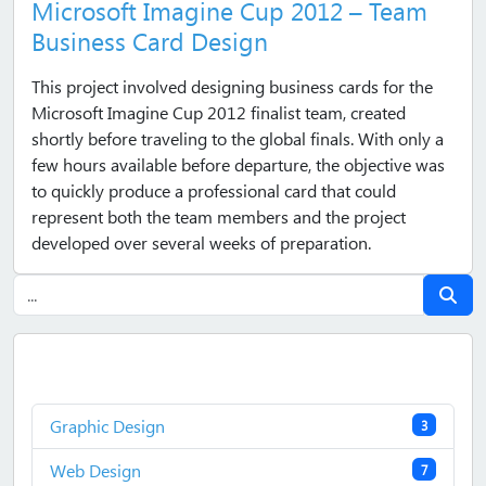
Microsoft Imagine Cup 2012 – Team
Business Card Design
This project involved designing business cards for the
Microsoft Imagine Cup 2012 finalist team, created
shortly before traveling to the global finals. With only a
few hours available before departure, the objective was
to quickly produce a professional card that could
represent both the team members and the project
developed over several weeks of preparation.
Graphic Design
3
Web Design
7