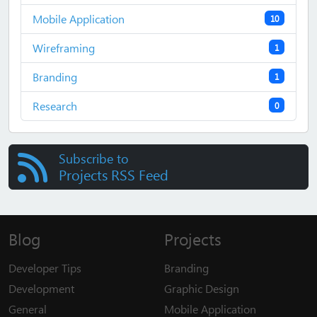
Mobile Application
10
Wireframing
1
Branding
1
Research
0
Subscribe to
Projects RSS Feed
Blog
Projects
Developer Tips
Branding
Development
Graphic Design
General
Mobile Application