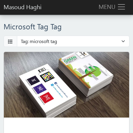
MENU
Masoud Haghi
Microsoft Tag Tag