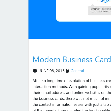
Modern Business Card
JUNE 08, 2016
General
After so long time of evolution of business c
interaction methods. With gaining popularity o
their email address and online websites on the
the business cards, there was not much of in
the contact information easier with just a tap 
of the manufacturers limited the functionalit