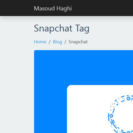
Masoud Haghi
Snapchat Tag
Home
Blog
Snapchat