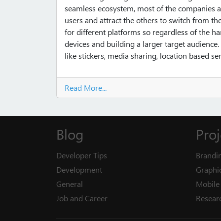
seamless ecosystem, most of the companies ar
users and attract the others to switch from th
for different platforms so regardless of the ha
devices and building a larger target audienc
like stickers, media sharing, location based s
Read More...
Blog
Proj
Developer Tips
Brandi
Development
Graphi
General
Mobile 
Job and Career
Resear