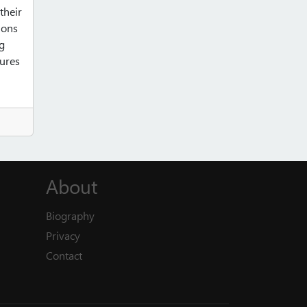
their
ions
ng
tures
About
Biography
Privacy
Contact