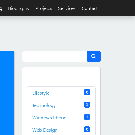
g
Biography
Projects
Services
Contact
Lifestyle
0
Technology
1
Windows Phone
1
Web Design
0