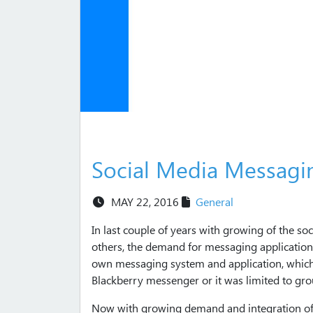
Social Media Messagi
MAY 22, 2016
General
In last couple of years with growing of the s
others, the demand for messaging application
own messaging system and application, which 
Blackberry messenger or it was limited to gr
Now with growing demand and integration of e