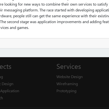
e looking for new ways to combine their own services to satisfy 
eir messaging platform. The race started with developing applicat
rdware, people still can get the same experience with their existi
e. The second stage was application improvements and adding fea
ervices and games.
ects
Services
ng
Website Design
c Design
Wireframing
Application
Prototyping
ch