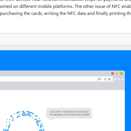
orted on different mobile platforms. The other issue of NFC ena
 purchasing the cards, writing the NFC data and finally printing t