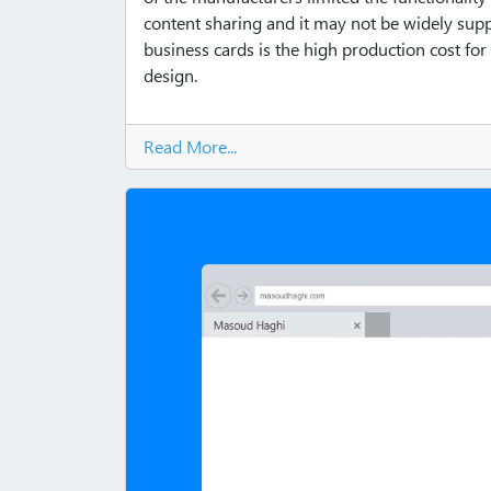
content sharing and it may not be widely supp
business cards is the high production cost for
design.
Read More...