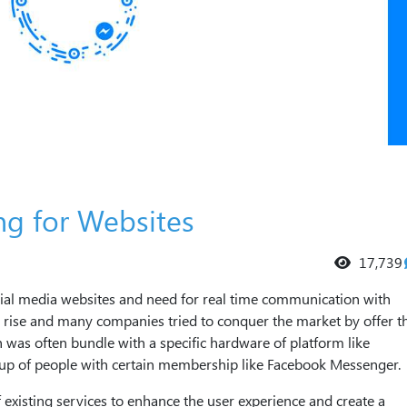
ng for Websites
17,739
ocial media websites and need for real time communication with
 rise and many companies tried to conquer the market by offer th
was often bundle with a specific hardware of platform like
oup of people with certain membership like Facebook Messenger.
xisting services to enhance the user experience and create a