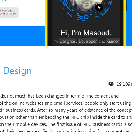
 Design
19,109
ards, not much has been changed in term of the content and
f the online websites and email services, people only start using
ir business cards. After so many years of existence of the concep
novation other than embedding the NFC chip inside the card to sh
on their mobile devices. The first issue of NFC business cards is 
y of their devices near field communication chips for payments an