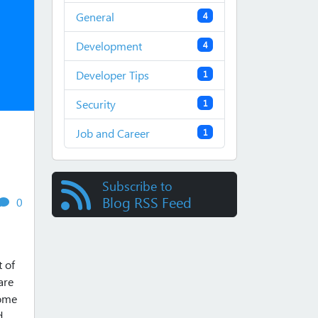
General
4
Development
4
Developer Tips
1
Security
1
Job and Career
1
Subscribe to
Blog RSS Feed
views
comments
0
t of
are
some
d