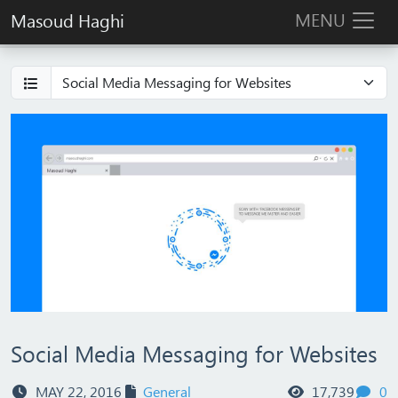
MENU
Masoud Haghi
Social Media Messaging for Websites
views
c
MAY 22, 2016
General
17,739
0