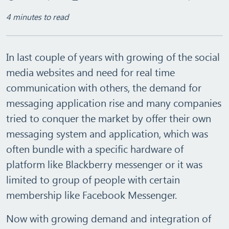
4 minutes to read
In last couple of years with growing of the social
media websites and need for real time
communication with others, the demand for
messaging application rise and many companies
tried to conquer the market by offer their own
messaging system and application, which was
often bundle with a specific hardware of
platform like Blackberry messenger or it was
limited to group of people with certain
membership like Facebook Messenger.
Now with growing demand and integration of