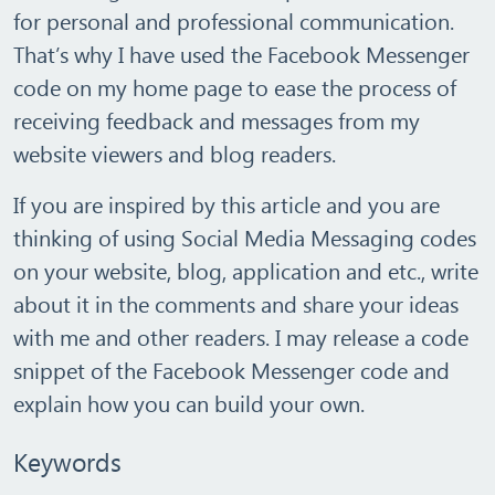
for personal and professional communication.
That’s why I have used the Facebook Messenger
code on my home page to ease the process of
receiving feedback and messages from my
website viewers and blog readers.
If you are inspired by this article and you are
thinking of using Social Media Messaging codes
on your website, blog, application and etc., write
about it in the comments and share your ideas
with me and other readers. I may release a code
snippet of the Facebook Messenger code and
explain how you can build your own.
Keywords