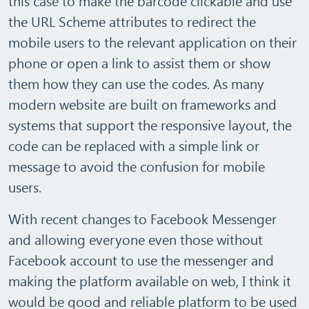
this case to make the barcode clickable and use
the URL Scheme attributes to redirect the
mobile users to the relevant application on their
phone or open a link to assist them or show
them how they can use the codes. As many
modern website are built on frameworks and
systems that support the responsive layout, the
code can be replaced with a simple link or
message to avoid the confusion for mobile
users.
With recent changes to Facebook Messenger
and allowing everyone even those without
Facebook account to use the messenger and
making the platform available on web, I think it
would be good and reliable platform to be used