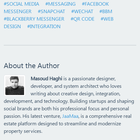
#SOCIAL MEDIA
#MESSAGING
#FACEBOOK
MESSENGER
#SNAPCHAT
#WECHAT
#BBM
#BLACKBERRY MESSENGER
#QR CODE
#WEB
DESIGN
#INTEGRATION
About the Author
Masoud Haghi
is a passionate designer,
developer, and system architect who loves
writing about creative design, integration,
development, and technology. Building startups and shaping
social brands are both his professional focus and personal
passion. His latest venture,
JaaMaa
, is a comprehensive real
estate platform designed to streamline and modernize
property services.