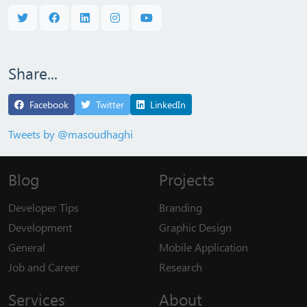
Share...
Facebook
Twitter
LinkedIn
Tweets by @masoudhaghi
Blog
Projects
Developer Tips
Branding
Development
Graphic Design
General
Mobile Application
Job and Career
Research
Services
About