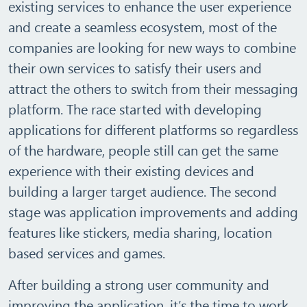
existing services to enhance the user experience
and create a seamless ecosystem, most of the
companies are looking for new ways to combine
their own services to satisfy their users and
attract the others to switch from their messaging
platform. The race started with developing
applications for different platforms so regardless
of the hardware, people still can get the same
experience with their existing devices and
building a larger target audience. The second
stage was application improvements and adding
features like stickers, media sharing, location
based services and games.
After building a strong user community and
improving the application, it’s the time to work