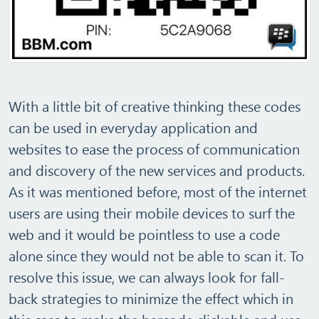
With a little bit of creative thinking these codes
can be used in everyday application and
websites to ease the process of communication
and discovery of the new services and products.
As it was mentioned before, most of the internet
users are using their mobile devices to surf the
web and it would be pointless to use a code
alone since they would not be able to scan it. To
resolve this issue, we can always look for fall-
back strategies to minimize the effect which in