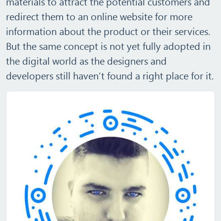
materials to attract the potential customers and
redirect them to an online website for more
information about the product or their services.
But the same concept is not yet fully adopted in
the digital world as the designers and
developers still haven’t found a right place for it.