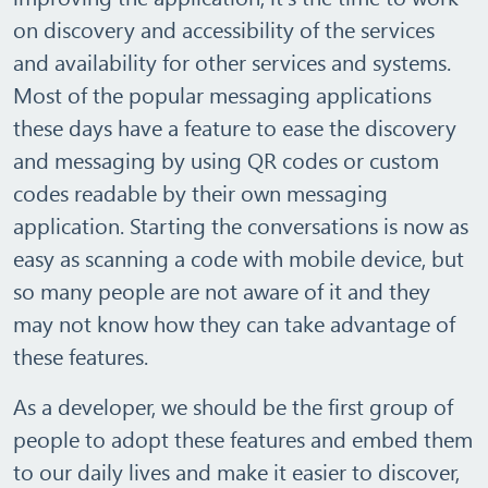
on discovery and accessibility of the services
and availability for other services and systems.
Most of the popular messaging applications
these days have a feature to ease the discovery
and messaging by using QR codes or custom
codes readable by their own messaging
application. Starting the conversations is now as
easy as scanning a code with mobile device, but
so many people are not aware of it and they
may not know how they can take advantage of
these features.
As a developer, we should be the first group of
people to adopt these features and embed them
to our daily lives and make it easier to discover,