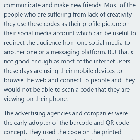
communicate and make new friends. Most of the
people who are suffering from lack of creativity,
they use these codes as their profile picture on
their social media account which can be useful to
redirect the audience from one social media to
another one or a messaging platform. But that’s
not good enough as most of the internet users
these days are using their mobile devices to
browse the web and connect to people and they
would not be able to scan a code that they are
viewing on their phone.
The advertising agencies and companies were
the early adopter of the barcode and QR code
concept. They used the code on the printed