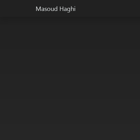
Masoud Haghi
Masoud Haghi is an enthusiast designer, developer 