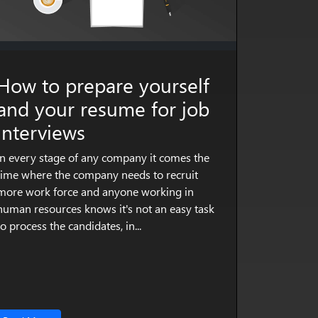
How to prepare yourself
and your resume for job
interviews
In every stage of any company it comes the
time where the company needs to recruit
more work force and anyone working in
human resources knows it's not an easy task
to process the candidates, in...