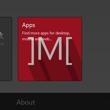
Apps
p,
Find more apps for desktop,
mobile and web...
About