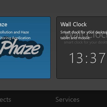
aze
Wall Clock
Pollution and Haze
Smart clock for your deskto
toring Application
tablet and mobile.
ects
Services