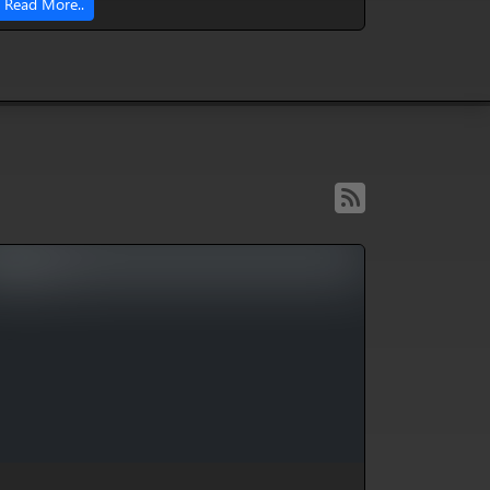
Read More..