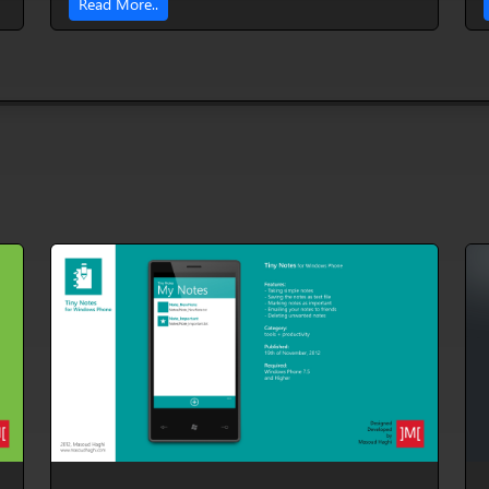
Read More..