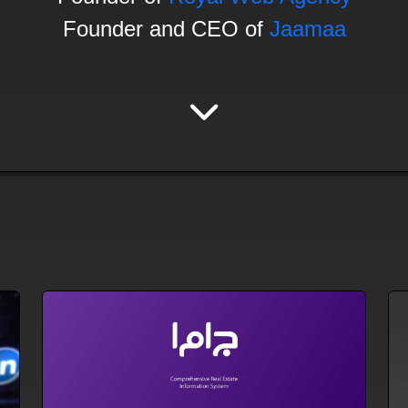
Founder and CEO of
Jaamaa