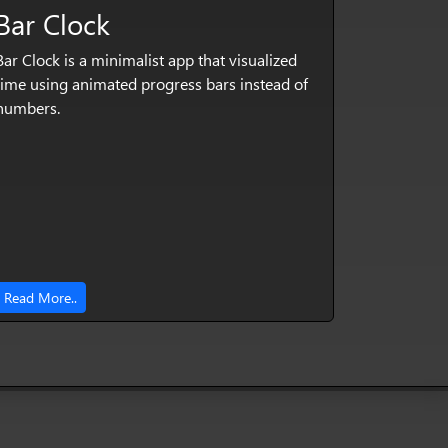
Bar Clock
Bar Clock is a minimalist app that visualized
time using animated progress bars instead of
numbers.
Read More..