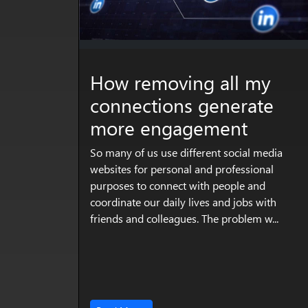
How removing all my
connections generate
more engagement
So many of us use different social media
websites for personal and professional
purposes to connect with people and
coordinate our daily lives and jobs with
friends and colleagues. The problem w...