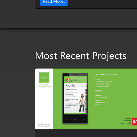
Read More..
Most Recent Projects