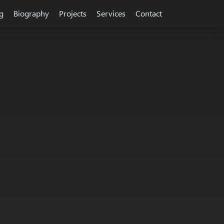
g
Biography
Projects
Services
Contact
sign, integration, development and technology. Building startup c