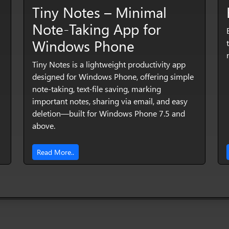
Tiny Notes – Minimal
Note‑Taking App for
Windows Phone
Tiny Notes is a lightweight productivity app
designed for Windows Phone, offering simple
note‑taking, text‑file saving, marking
important notes, sharing via email, and easy
deletion—built for Windows Phone 7.5 and
above.
Read More..