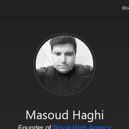
Blo
and system architect and he loves to write about the creative de
Masoud Haghi
Founder of
Royal Web Agency