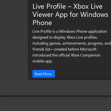
Live Profile – Xbox Live
Viewer App for Windows
Phone
Live Profile is a Windows Phone application
designed to display Xbox Live profiles,
including games, achievements, progress, and
friends list—created before Microsoft
introduced the official Xbox Companion
mobile app.
Read More..