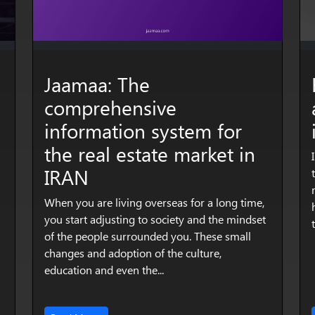
Jaamaa: The
comprehensive
information system for
the real estate market in
IRAN
When you are living overseas for a long time,
you start adjusting to society and the mindset
of the people surrounded you. These small
changes and adoption of the culture,
education and even the...