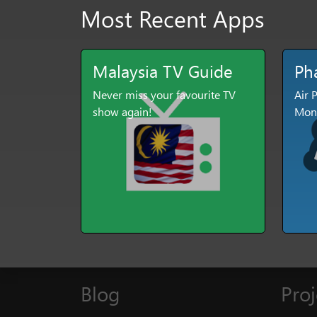
Most Recent Apps
Malaysia TV Guide
Ph
Never miss your favourite TV
Air 
show again!
Moni
Blog
Proj