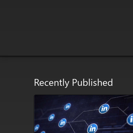
Recently Published