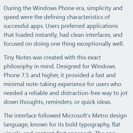
During the Windows Phone era, simplicity and
speed were the defining characteristics of
successful apps. Users preferred applications
that loaded instantly, had clean interfaces, and
focused on doing one thing exceptionally well.
Tiny Notes
was created with this exact
philosophy in mind. Designed for Windows
Phone 7.5 and higher, it provided a fast and
minimal note‑taking experience for users who
needed a reliable and distraction‑free way to jot
down thoughts, reminders, or quick ideas.
The interface followed
Microsoft’s Metro design
language
, known for its bold typography, flat
visuals, and content‑first approach. The app