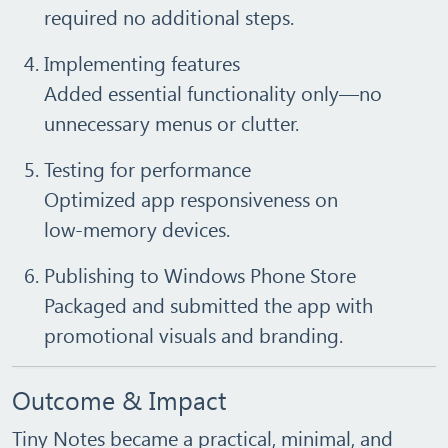
required no additional steps.
Implementing features
Added essential functionality only—no
unnecessary menus or clutter.
Testing for performance
Optimized app responsiveness on
low‑memory devices.
Publishing to Windows Phone Store
Packaged and submitted the app with
promotional visuals and branding.
Outcome & Impact
Tiny Notes became a
practical, minimal, and