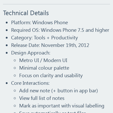
Technical Details
Platform:
Windows Phone
Required OS:
Windows Phone 7.5 and higher
Category:
Tools + Productivity
Release Date:
November 19th, 2012
Design Approach:
Metro UI / Modern UI
Minimal colour palette
Focus on clarity and usability
Core Interactions:
Add new note (+ button in app bar)
View full list of notes
Mark as important with visual labelling
Save automatically as text files