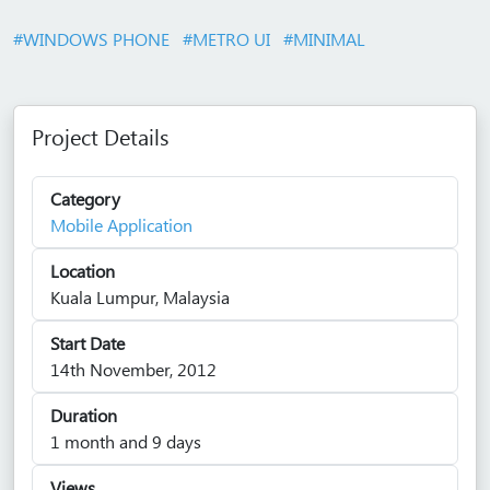
#WINDOWS PHONE
#METRO UI
#MINIMAL
Project Details
Category
Mobile Application
Location
Kuala Lumpur, Malaysia
Start Date
14th November, 2012
Duration
1 month and 9 days
Views