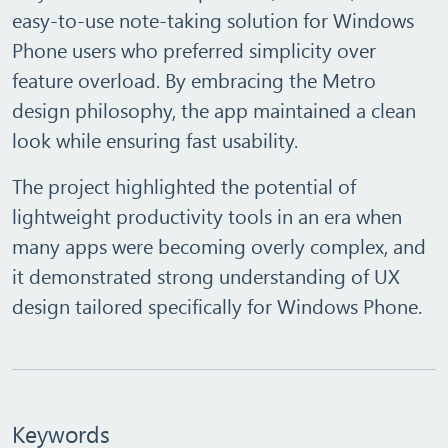
easy‑to‑use
note‑taking solution for Windows
Phone users who preferred simplicity over
feature overload. By embracing the Metro
design philosophy, the app maintained a clean
look while ensuring fast usability.
The project highlighted the potential of
lightweight productivity tools
in an era when
many apps were becoming overly complex, and
it demonstrated strong understanding of UX
design tailored specifically for Windows Phone.
Keywords