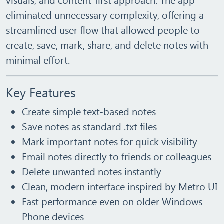
eliminated unnecessary complexity, offering a
streamlined user flow that allowed people to
create, save, mark, share, and delete notes with
minimal effort.
Key Features
Create simple text‑based notes
Save notes as standard
.txt
files
Mark important notes for quick visibility
Email notes directly to friends or colleagues
Delete unwanted notes instantly
Clean, modern interface inspired by Metro UI
Fast performance even on older Windows
Phone devices