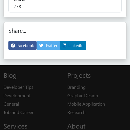
278
Share...
Facebook
Twitter
LinkedIn
Blog
Projects
Developer Tips
Branding
Development
Graphic Design
General
Mobile Application
Job and Career
Research
Services
About