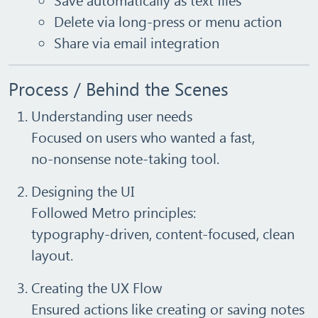
Delete via long‑press or menu action
Share via email integration
Process / Behind the Scenes
Understanding user needs
Focused on users who wanted a fast,
no‑nonsense note‑taking tool.
Designing the UI
Followed Metro principles:
typography‑driven, content-focused, clean
layout.
Creating the UX Flow
Ensured actions like creating or saving notes