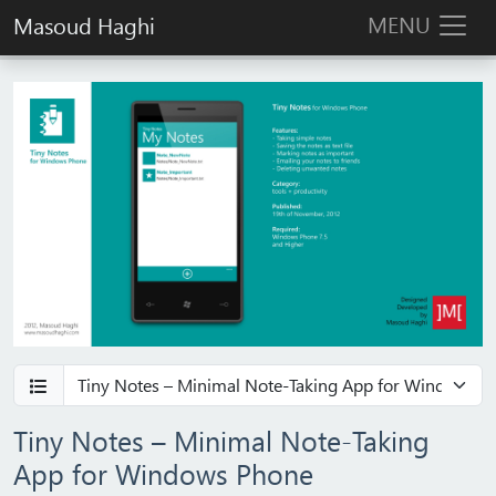
MENU
Masoud Haghi
Tiny Notes – Minimal Note‑Taking
App for Windows Phone