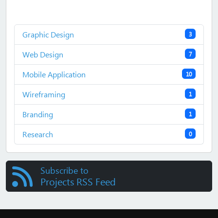
Graphic Design
3
Web Design
7
Mobile Application
10
Wireframing
1
Branding
1
Research
0
Subscribe to
Projects RSS Feed