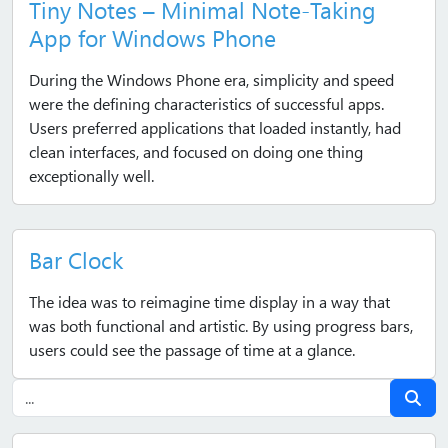
Tiny Notes – Minimal Note‑Taking
App for Windows Phone
During the Windows Phone era, simplicity and speed
were the defining characteristics of successful apps.
Users preferred applications that loaded instantly, had
clean interfaces, and focused on doing one thing
exceptionally well.
Bar Clock
The idea was to reimagine time display in a way that
was both functional and artistic. By using progress bars,
users could see the passage of time at a glance.