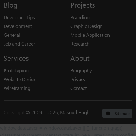
Blog
Projects
Developer Tips
Branding
Development
Graphic Design
General
Mobile Application
Job and Career
Research
Services
About
Prototyping
Biography
Website Design
Privacy
Wireframing
Contact
Copyright
© 2009 – 2026, Masoud Haghi
Sitemap
window.dataLayer = window.dataLayer || []; function gtag()
{dataLayer.push(arguments);} gtag('js', new Date()); gtag('config',