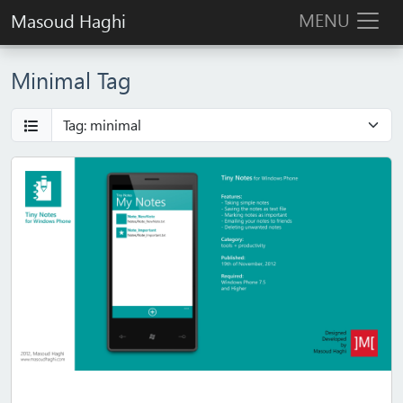
MENU
Masoud Haghi
Minimal Tag