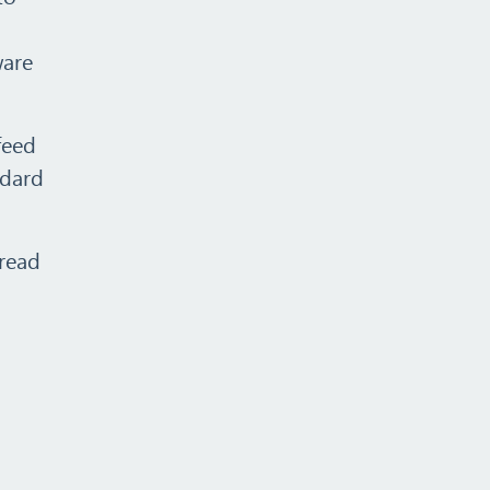
ware
feed
ndard
 read