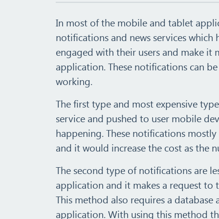
In most of the mobile and tablet appli
notifications and news services which
engaged with their users and make it 
application. These notifications can b
working.
The first type and most expensive type
service and pushed to user mobile devi
happening. These notifications mostly
and it would increase the cost as the 
The second type of notifications are les
application and it makes a request to 
This method also requires a database 
application. With using this method th