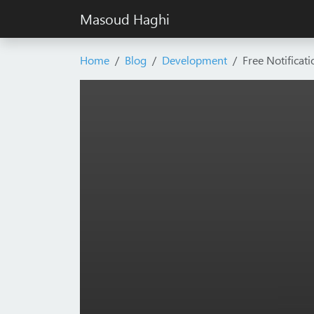
Masoud Haghi
Home
Blog
Development
Free Notificat