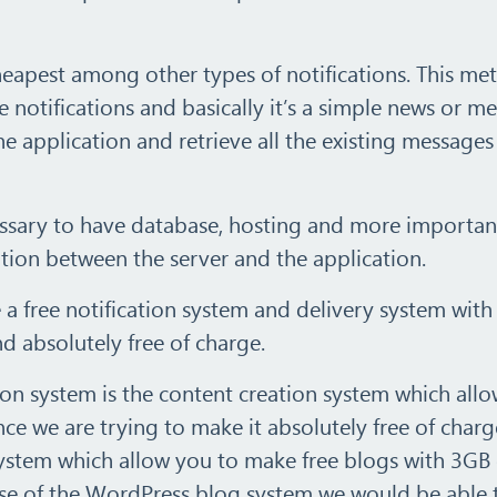
cheapest among other types of notifications. This m
he notifications and basically it’s a simple news or m
he application and retrieve all the existing message
necessary to have database, hosting and more importan
tion between the server and the application.
te a free notification system and delivery system with
absolutely free of charge.
tion system is the content creation system which allo
nce we are trying to make it absolutely free of charg
stem which allow you to make free blogs with 3GB 
 use of the WordPress blog system we would be able 