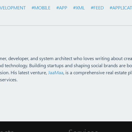
VELOPMENT
#MOBILE
#APP
#XML
#FEED
#APPLICA
ner, developer, and system architect who loves writing about crea
nd technology. Building startups and shaping social brands are bo
ion. His latest venture,
JaaMaa
, is a comprehensive real estate p
services.