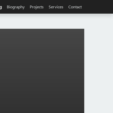
g
Biography
Projects
Services
Contact