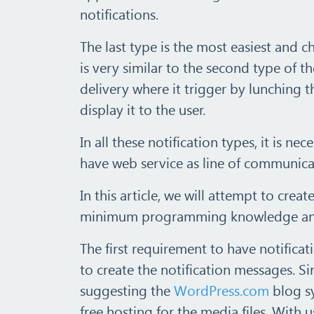
notifications.
The last type is the most easiest and 
is very similar to the second type of t
delivery where it trigger by lunching t
display it to the user.
In all these notification types, it is 
have web service as line of communica
In this article, we will attempt to crea
minimum programming knowledge and 
The first requirement to have notifica
to create the notification messages. Si
suggesting the
WordPress.com
blog sy
free hosting for the media files. With