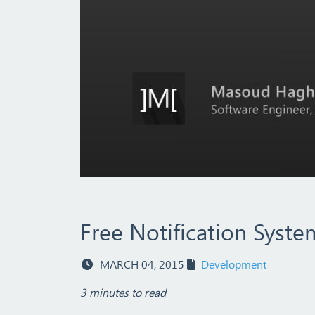
Free Notification Syst
MARCH 04, 2015
Development
3 minutes to read