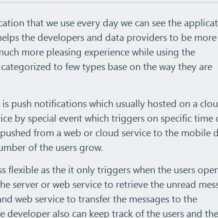
cation that we use every day we can see the applica
 helps the developers and data providers to be more
much more pleasing experience while using the
e categorized to few types base on the way they are
 is push notifications which usually hosted on a clo
ce by special event which triggers on specific time 
 pushed from a web or cloud service to the mobile 
number of the users grow.
s flexible as the it only triggers when the users ope
the server or web service to retrieve the unread mes
and web service to transfer the messages to the
e developer also can keep track of the users and th