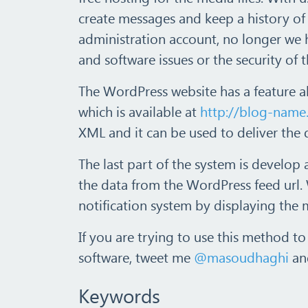
create messages and keep a history o
administration account, no longer we 
and software issues or the security of 
The WordPress website has a feature a
which is available at
http://blog-name
XML and it can be used to deliver the 
The last part of the system is develop
the data from the WordPress feed url. 
notification system by displaying the 
If you are trying to use this method to
software, tweet me
@masoudhaghi
and
Keywords