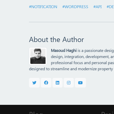
#NOTIFICATION
#WORDPRESS
#API
#DE
About the Author
Masoud Haghi
is a passionate desig
design, integration, development, a
professional focus and personal pass
designed to streamline and modernize property 