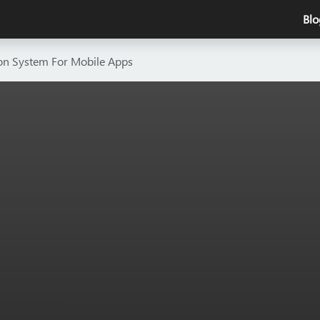
Blo
ion System For Mobile Apps