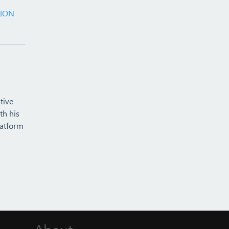
TION
tive
th his
latform