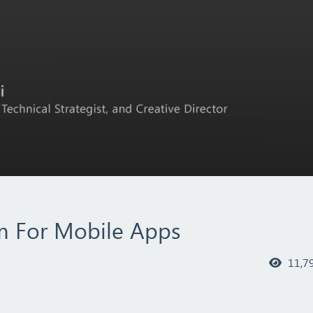
em For Mobile Apps
11,7