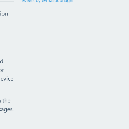
Tweets by @masoudhaghi
tion
ud
or
device
n the
sages.
e