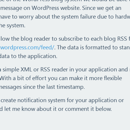
f message on WordPress website. Since we get an
have to worry about the system failure due to hard
the system.
llow the blog reader to subscribe to each blog RSS 
.wordpress.com/feed/
. The data is formatted to sta
data to the application.
 a simple XML or RSS reader in your application and
With a bit of effort you can make it more flexible
messages since the last timestamp.
 create notification system for your application or
 let me know about it or comment it below.