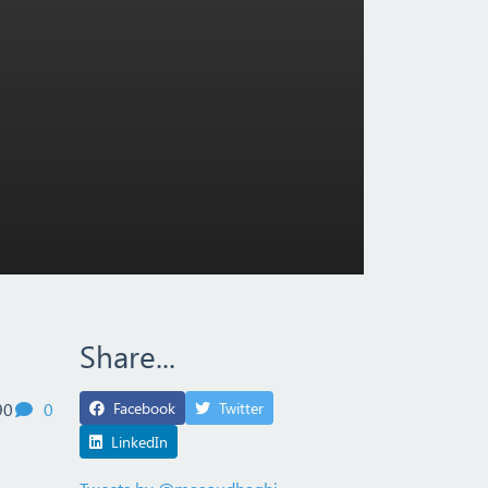
Share...
views
comments
90
0
Facebook
Twitter
LinkedIn