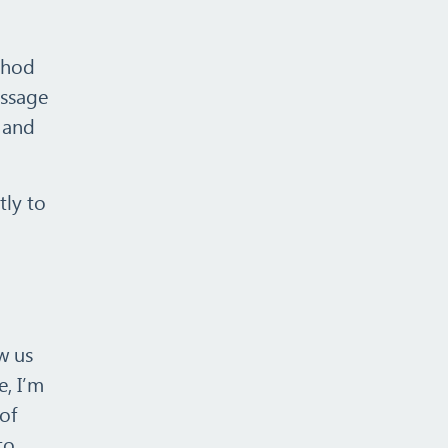
ethod
essage
s and
tly to
w us
e, I’m
of
to